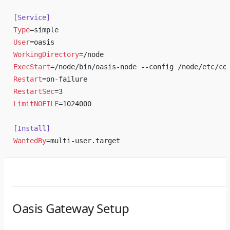
[Service]
Type
=simple
User
=oasis
WorkingDirectory
=/node
ExecStart
=/node/bin/oasis-node --config /node/etc/co
Restart
=on-failure
RestartSec
=3
LimitNOFILE
=1024000
[Install]
WantedBy
=multi-user.target
Oasis Gateway Setup