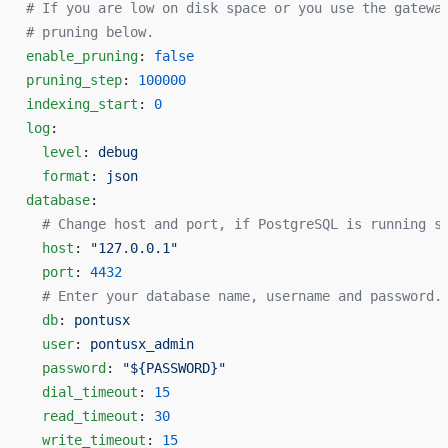
# If you are low on disk space or you use the gatewa
# pruning below.
enable_pruning
: 
false
pruning_step
: 
100000
indexing_start
: 
0
log
:
  level
: 
debug
  format
: 
json
database
:
  # Change host and port, if PostgreSQL is running s
  host
: 
"127.0.0.1"
  port
: 
4432
  # Enter your database name, username and password.
  db
: 
pontusx
  user
: 
pontusx_admin
  password
: 
"${PASSWORD}"
  dial_timeout
: 
15
  read_timeout
: 
30
  write_timeout
: 
15