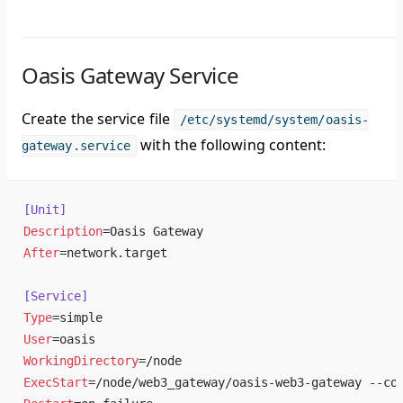
Oasis Gateway Service
Create the service file
/etc/systemd/system/oasis-
with the following content:
gateway.service
[Unit]
Description
=Oasis Gateway
After
=network.target
[Service]
Type
=simple
User
=oasis
WorkingDirectory
=/node
ExecStart
=/node/web3_gateway/oasis-web3-gateway --co