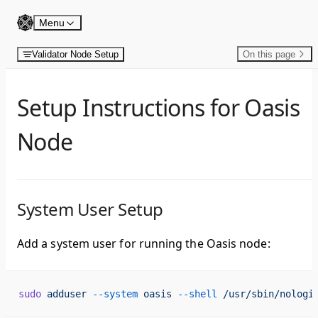
Skip to content
Menu
Validator Node Setup
On this page
Setup Instructions for Oasis
Node
System User Setup
Add a system user for running the Oasis node:
sudo
 adduser
 --system
 oasis
 --shell
 /usr/sbin/nologi