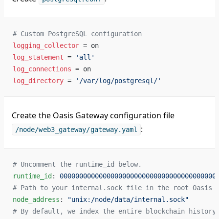
# Custom PostgreSQL configuration
logging_collector
 = on
log_statement
 = 
'all'
log_connections
 = on
log_directory
 = 
'/var/log/postgresql/'
Create the Oasis Gateway configuration file
:
/node/web3_gateway/gateway.yaml
# Uncomment the runtime_id below.
runtime_id
: 
0000000000000000000000000000000000000000
# Path to your internal.sock file in the root Oasis 
node_address
: 
"unix:/node/data/internal.sock"
# By default, we index the entire blockchain history