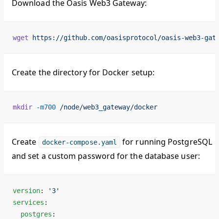
Download the Oasis Web3 Gateway:
wget
 https://github.com/oasisprotocol/oasis-web3-gat
Create the directory for Docker setup:
mkdir
 -m700
 /node/web3_gateway/docker
Create
for running PostgreSQL
docker-compose.yaml
and set a custom password for the database user:
version
: 
'3'
services
:
  postgres
: