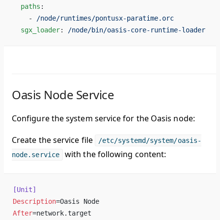
  paths
:
    - 
/node/runtimes/pontusx-paratime.orc
  sgx_loader
: 
/node/bin/oasis-core-runtime-loader
Oasis Node Service
Configure the system service for the Oasis node:
Create the service file
/etc/systemd/system/oasis-
with the following content:
node.service
[Unit]
Description
=Oasis Node
After
=network.target