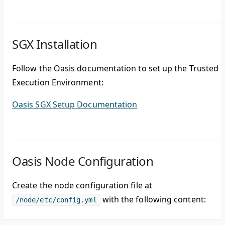
SGX Installation
Follow the Oasis documentation to set up the Trusted
Execution Environment:
Oasis SGX Setup Documentation
Oasis Node Configuration
Create the node configuration file at
with the following content:
/node/etc/config.yml