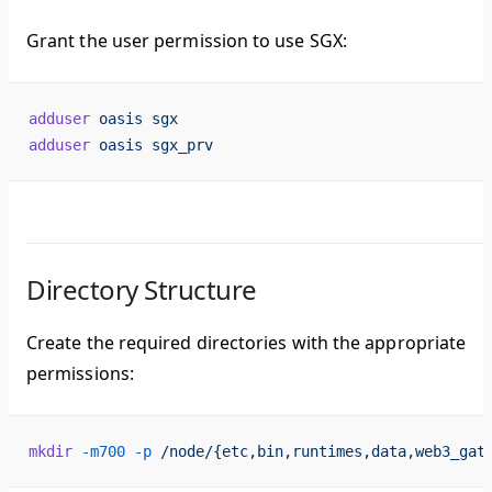
Grant the user permission to use SGX:
adduser
 oasis
 sgx
adduser
 oasis
 sgx_prv
Directory Structure
Create the required directories with the appropriate
permissions:
mkdir
 -m700
 -p
 /node/{etc,bin,runtimes,data,web3_gat