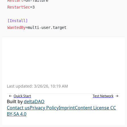
Restart
=on-failure
RestartSec
=3
[Install]
WantedBy
=multi-user.target
Last updated:
3/26/26, 10:19 AM
Quick Start
Test Network
Built by
deltaDAO
Contact us
Privacy Policy
Imprint
Content License CC
BY-SA 4.0