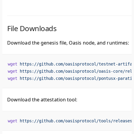
File Downloads
Download the genesis file, Oasis node, and runtimes:
wget
 https://github.com/oasisprotocol/testnet-artifa
wget
 https://github.com/oasisprotocol/oasis-core/rel
wget
 https://github.com/oasisprotocol/pontusx-parati
Download the attestation tool:
wget
 https://github.com/oasisprotocol/tools/releases