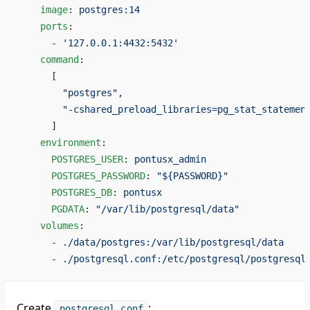
    image
: 
postgres:14
    ports
:
      - 
'127.0.0.1:4432:5432'
    command
:
      [
        "postgres"
,
        "-cshared_preload_libraries=pg_stat_statemen
      ]
    environment
:
      POSTGRES_USER
: 
pontusx_admin
      POSTGRES_PASSWORD
: 
"${PASSWORD}"
      POSTGRES_DB
: 
pontusx
      PGDATA
: 
"/var/lib/postgresql/data"
    volumes
:
      - 
./data/postgres:/var/lib/postgresql/data
      - 
./postgresql.conf:/etc/postgresql/postgresql
Create
:
postgresql.conf