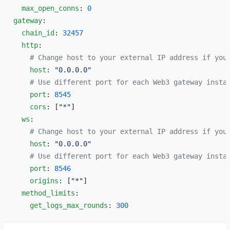
  max_open_conns
: 
0
gateway
:
  chain_id
: 
32457
  http
:
    # Change host to your external IP address if you
    host
: 
"0.0.0.0"
    # Use different port for each Web3 gateway insta
    port
: 
8545
    cors
: [
"*"
]
  ws
:
    # Change host to your external IP address if you
    host
: 
"0.0.0.0"
    # Use different port for each Web3 gateway insta
    port
: 
8546
    origins
: [
"*"
]
  method_limits
:
    get_logs_max_rounds
: 
300