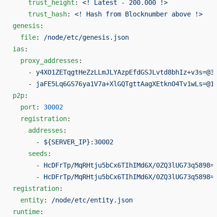
    trust_height
: 
<! Latest - 200.000 !>
    trust_hash
: 
<! Hash from Blocknumber above !>
genesis
:
  file
: 
/node/etc/genesis.json
ias
:
  proxy_addresses
:
    - 
y4XO1ZETqgtHeZzLLmJLYAzpEfdGSJLvtd8bhIz+v3s=@3
    - 
jaFE5Lq6GS76ya1V7a+XlGQTgttAagXEtknO4Tv1wLs=@1
p2p
:
  port
: 
30002
  registration
:
    addresses
:
      - 
${SERVER_IP}:30002
    seeds
:
      - 
HcDFrTp/MqRHtju5bCx6TIhIMd6X/0ZQ3lUG73q5898=
      - 
HcDFrTp/MqRHtju5bCx6TIhIMd6X/0ZQ3lUG73q5898=
registration
:
  entity
: 
/node/etc/entity.json
runtime
: