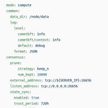
mode
: 
compute
common
:
  data_dir
: 
/node/data
  log
:
    level
:
      cometbft
: 
info
      cometbft/context
: 
info
      default
: 
debug
    format
: 
JSON
consensus
:
  prune
:
      strategy
: 
keep_n
      num_kept
: 
10000
  external_address
: 
tcp://${SERVER_IP}:26656
  listen_address
: 
tcp://0.0.0.0:26656
  state_sync
:
    enabled
: 
true
    trust_period
: 
720h